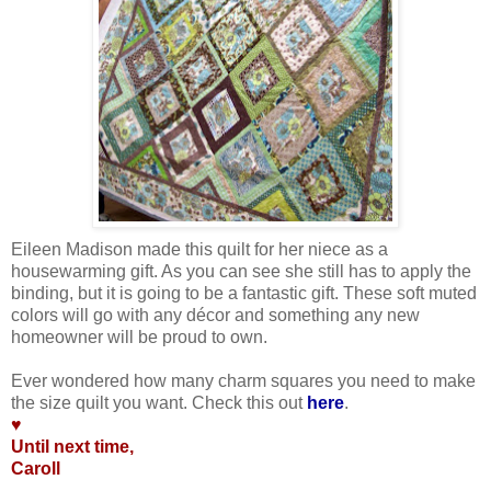
Eileen Madison made this quilt for her niece as a
housewarming gift. As you can see she still has to apply the
binding, but it is going to be a fantastic gift. These soft muted
colors will go with any décor and something any new
homeowner will be proud to own.
.
Ever wondered how many charm squares you need to make
the size quilt you want. Check this out
here
.
♥
Until next time,
Caroll