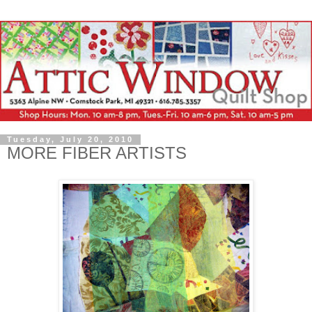
Tuesday, July 20, 2010
MORE FIBER ARTISTS