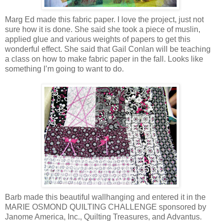
Marg Ed made this fabric paper. I love the project, just not
sure how it is done. She said she took a piece of muslin,
applied glue and various weights of papers to get this
wonderful effect. She said that Gail Conlan will be teaching
a class on how to make fabric paper in the fall. Looks like
something I’m going to want to do.
Barb made this beautiful wallhanging and entered it in the
MARIE OSMOND QUILTING CHALLENGE sponsored by
Janome America, Inc., Quilting Treasures, and Advantus.