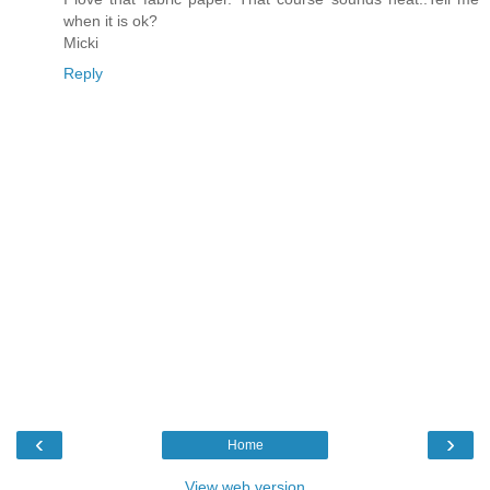
when it is ok?
Micki
Reply
‹
›
Home
View web version