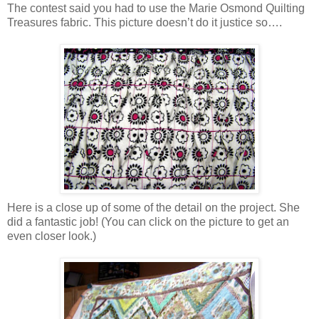
The contest said you had to use the Marie Osmond Quilting
Treasures fabric. This picture doesn’t do it justice so….
Here is a close up of some of the detail on the project. She
did a fantastic job! (You can click on the picture to get an
even closer look.)