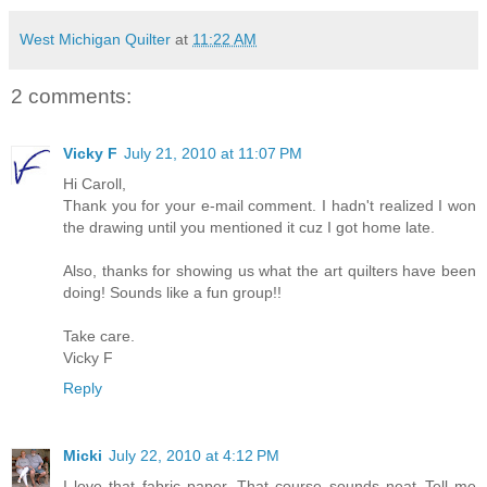
West Michigan Quilter
at
11:22 AM
2 comments:
Vicky F
July 21, 2010 at 11:07 PM
Hi Caroll,
Thank you for your e-mail comment. I hadn't realized I won
the drawing until you mentioned it cuz I got home late.
Also, thanks for showing us what the art quilters have been
doing! Sounds like a fun group!!
Take care.
Vicky F
Reply
Micki
July 22, 2010 at 4:12 PM
I love that fabric paper. That course sounds neat..Tell me